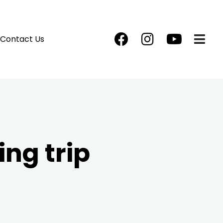
Contact Us
ng trip