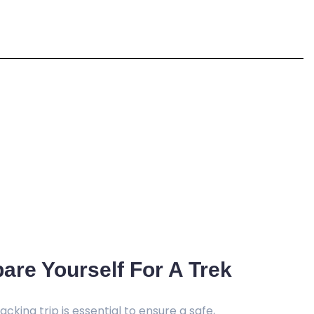
are Yourself For A Trek
cking trip is essential to ensure a safe,