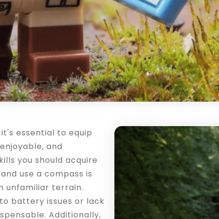
's essential to equip
, enjoyable, and
ills you should acquire
 and use a compass is
n unfamiliar terrain.
to battery issues or lack
ispensable. Additionally,