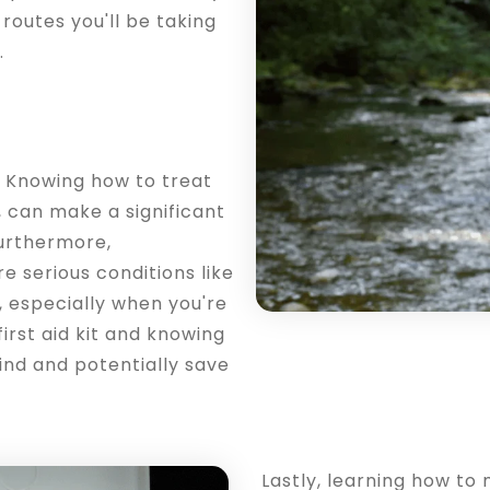
 routes you'll be taking
.
id. Knowing how to treat
s, can make a significant
Furthermore,
 serious conditions like
, especially when you're
irst aid kit and knowing
ind and potentially save
Lastly, learning how t