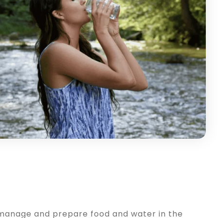
o manage and prepare food and water in the