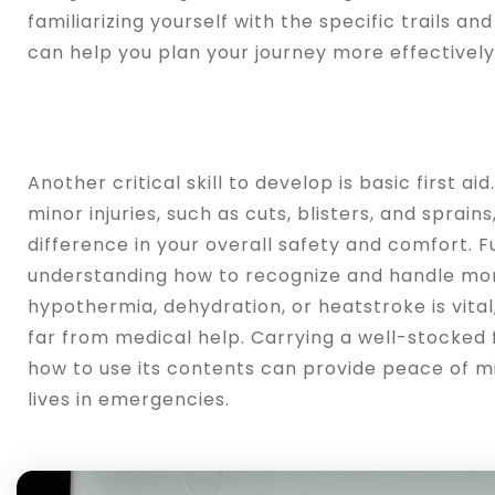
familiarizing yourself with the specific trails and
can help you plan your journey more effectively
Another critical skill to develop is basic first a
minor injuries, such as cuts, blisters, and sprain
difference in your overall safety and comfort. 
understanding how to recognize and handle more
hypothermia, dehydration, or heatstroke is vital
far from medical help. Carrying a well-stocked f
how to use its contents can provide peace of m
lives in emergencies.