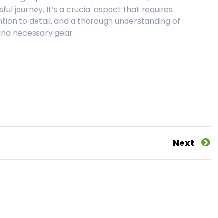
ul journey. It’s a crucial aspect that requires
ntion to detail, and a thorough understanding of
 and necessary gear.
Next