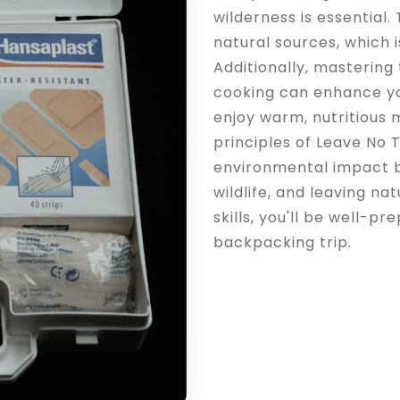
wilderness is essential.
natural sources, which i
Additionally, mastering
cooking can enhance yo
enjoy warm, nutritious 
principles of Leave No 
environmental impact b
wildlife, and leaving n
skills, you'll be well-
backpacking trip.