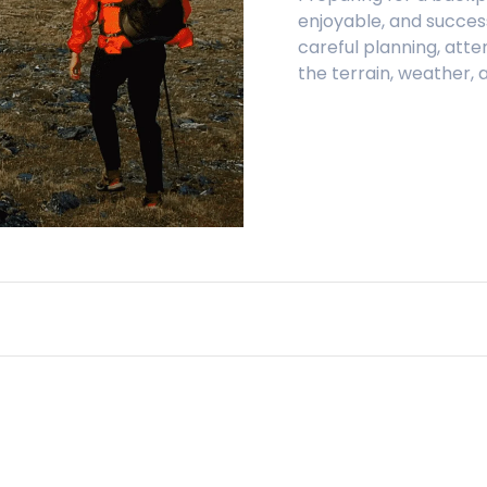
enjoyable, and successf
careful planning, atte
the terrain, weather,