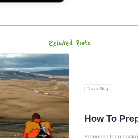
Related Posts
Travel Blog
How To Prep
Preparing for a backpa