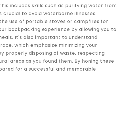
 This includes skills such as purifying water from
s crucial to avoid waterborne illnesses.
 the use of portable stoves or campfires for
ur backpacking experience by allowing you to
meals. It's also important to understand
Trace, which emphasize minimizing your
y properly disposing of waste, respecting
atural areas as you found them. By honing these
prepared for a successful and memorable