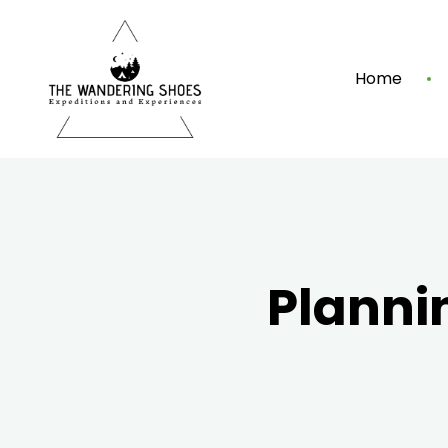
Home
Planni