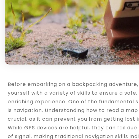
Before embarking on a backpacking adventure, it
yourself with a variety of skills to ensure a safe
enriching experience. One of the fundamental sk
is navigation. Understanding how to read a map
crucial, as it can prevent you from getting lost i
While GPS devices are helpful, they can fail due 
of signal, making traditional navigation skills ind