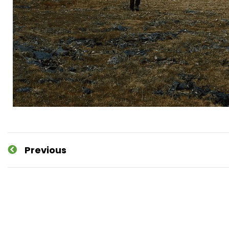
Previous