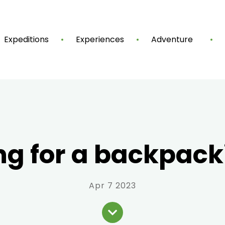
Expeditions
Experiences
Adventure
ng for a backpacki
Apr 7 2023