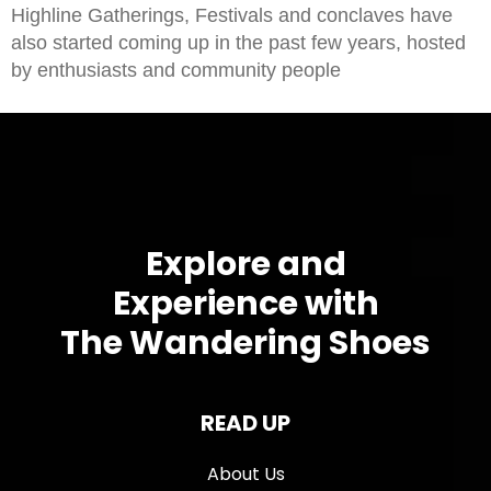
Highline Gatherings, Festivals and conclaves have
also started coming up in the past few years, hosted
by enthusiasts and community people
Explore and
Experience with
The Wandering Shoes
READ UP
About Us