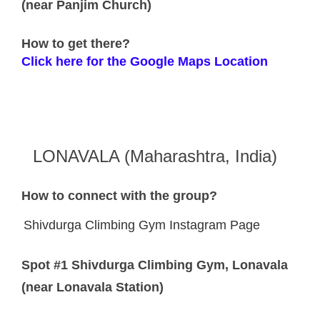
(near Panjim Church)
How to get there?
Click here for the Google Maps Location
LONAVALA (Maharashtra, India)
How to connect with the group?
Shivdurga Climbing Gym Instagram Page
Spot #1 Shivdurga Climbing Gym, Lonavala
(near Lonavala Station)