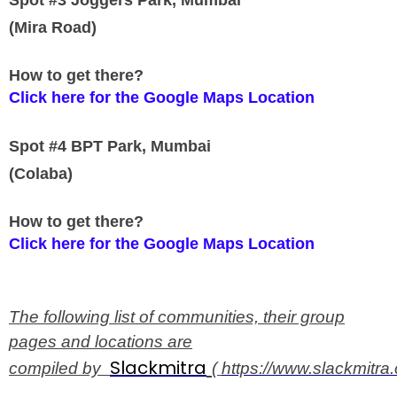
Spot #3 Joggers Park, Mumbai
(Mira Road)
How to get there?
Click here for the Google Maps Location
Spot #4 BPT Park, Mumbai
(Colaba)
How to get there?
Click here for the Google Maps Location
The following list of communities, their group
pages and locations are
Slackmitra
compiled by
(
https://www.slackmitra