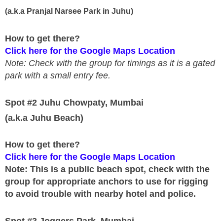
(a.k.a Pranjal Narsee Park in Juhu)
How to get there?
Click here for the Google Maps Location
Note: Check with the group for timings as it is a gated
park with a small entry fee.
Spot #2 Juhu Chowpaty, Mumbai
(a.k.a Juhu Beach)
How to get there?
Click here for the Google Maps Location
Note: This is a public beach spot, check with the
group for appropriate anchors to use for rigging
to avoid trouble with nearby hotel and police.