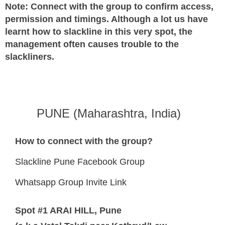
Note: Connect with the group to confirm access,
permission and timings. Although a lot us have
learnt how to slackline in this very spot, the
management often causes trouble to the
slackliners.
PUNE (Maharashtra, India)
How to connect with the group?
Slackline Pune Facebook Group
Whatsapp Group Invite Link
Spot #1 ARAI HILL, Pune