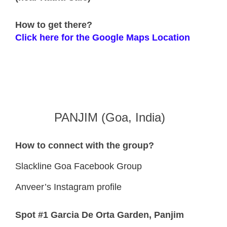
How to get there?
Click here for the Google Maps Location
PANJIM (Goa, India)
How to connect with the group?
Slackline Goa Facebook Group
Anveer’s Instagram profile
Spot #1 Garcia De Orta Garden, Panjim