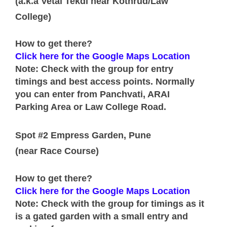
(a.k.a Vetal Tekdi near Kothrud/Law
College)
How to get there?
Click here for the Google Maps Location
Note: Check with the group for entry
timings and best access points. Normally
you can enter from Panchvati, ARAI
Parking Area or Law College Road.
Spot #2 Empress Garden, Pune
(near Race Course)
How to get there?
Click here for the Google Maps Location
Note: Check with the group for timings as it
is a gated garden with a small entry and