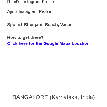
Rohit’s Instagram Profile
Ajin’s Instagram Profile
Spot
#1 Bhuigaon Beach, Vasai
How to get there?
Click here for the Google Maps Location
BANGALORE (Karnataka, India)