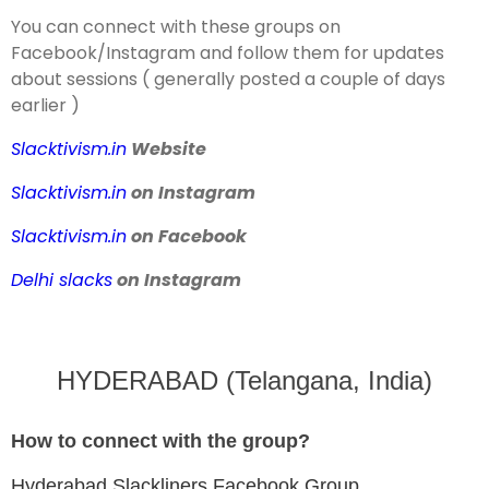
You can connect with these groups on
Facebook/Instagram and follow them for updates
about sessions ( generally posted a couple of days
earlier )
Slacktivism.in
Website
Slacktivism.in
on Instagram
Slacktivism.in
on Facebook
Delhi slacks
on Instagram
HYDERABAD (Telangana, India)
How to connect with the group?
Hyderabad Slackliners Facebook Group