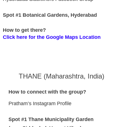
Spot #1 Botanical Gardens, Hyderabad
How to get there?
Click here for the Google Maps Location
THANE (Maharashtra, India)
How to connect with the group?
Pratham’s Instagram Profile
Spot #1 Thane Municipality Garden