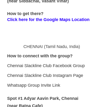
(near Siddachal, Vasant Vihar)
How to get there?
Click here for the Google Maps Location
CHENNAI (Tamil Nadu, India)
How to connect with the group?
Chennai Slackline Club Facebook Group
Chennai Slackline Club Instagram Page
Whatsapp Group Invite Link
Spot #1 Adyar Aavin Park, Chennai
(near Ratna Cafe)