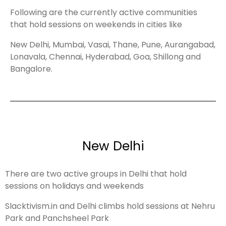
Following are the currently active communities
that hold sessions on weekends in cities like
New Delhi, Mumbai, Vasai, Thane, Pune, Aurangabad,
Lonavala, Chennai, Hyderabad, Goa, Shillong and
Bangalore.
New Delhi
There are two active groups in Delhi that hold
sessions on holidays and weekends
Slacktivism.in and Delhi climbs hold sessions at Nehru
Park and Panchsheel Park