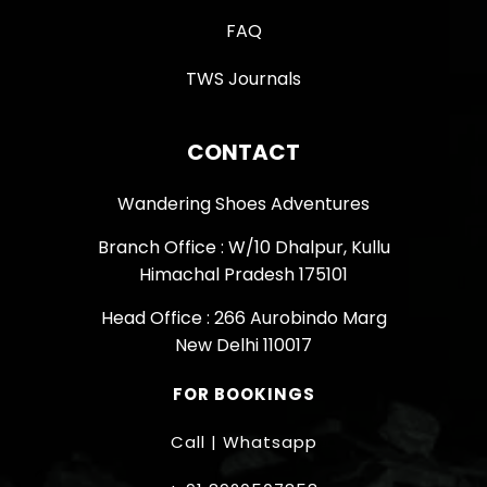
FAQ
TWS Journals
CONTACT
Wandering Shoes Adventures
Branch Office : W/10 Dhalpur, Kullu
Himachal Pradesh 175101
Head Office : 266 Aurobindo Marg
New Delhi 110017
FOR BOOKINGS
Call | Whatsapp