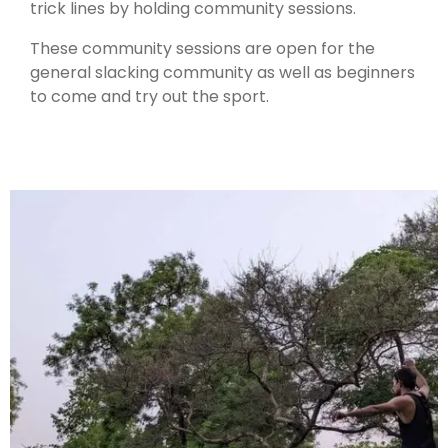
trick lines by holding community sessions.
These community sessions are open for the
general slacking community as well as beginners
to come and try out the sport.