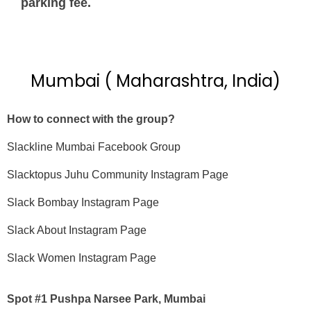
parking fee.
Mumbai ( Maharashtra, India)
How to connect with the group?
Slackline Mumbai Facebook Group
Slacktopus Juhu Community Instagram Page
Slack Bombay Instagram Page
Slack About Instagram Page
Slack Women Instagram Page
Spot #1 Pushpa Narsee Park, Mumbai