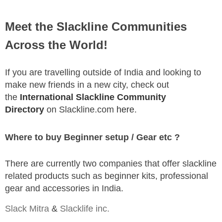
Meet the Slackline Communities
Across the World!
If you are travelling outside of India and looking to
make new friends in a new city, check out
the
International Slackline Community
Directory
on Slackline.com
here
.
Where to buy Beginner setup / Gear etc ?
There are currently two companies that offer slackline
related products such as beginner kits, professional
gear and accessories in India.
Slack Mitra
&
Slacklife inc.