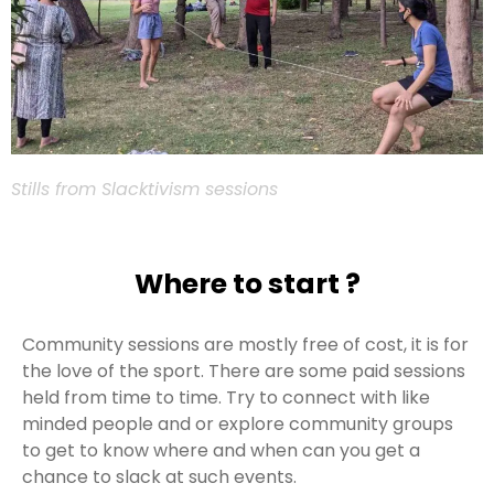
Stills from Slacktivism sessions
Where to start ?
Community sessions are mostly free of cost, it is for
the love of the sport. There are some paid sessions
held from time to time. Try to connect with like
minded people and or explore community groups
to get to know where and when can you get a
chance to slack at such events.