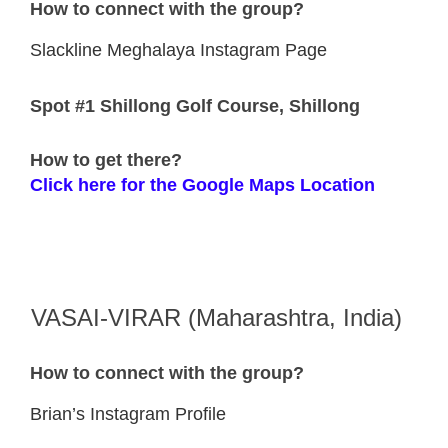
How to connect with the group?
Slackline Meghalaya Instagram Page
Spot #1 Shillong Golf Course, Shillong
How to get there?
Click here for the Google Maps Location
VASAI-VIRAR (Maharashtra, India)
How to connect with the group?
Brian’s Instagram Profile