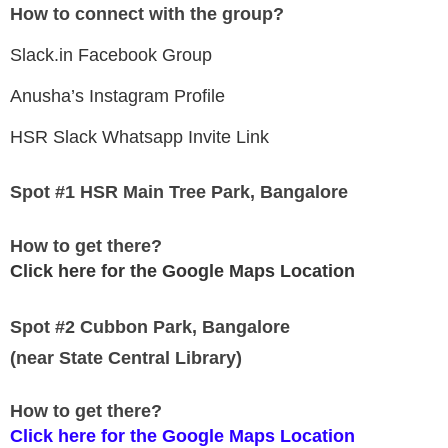
How to connect with the group?
Slack.in Facebook Group
Anusha’s Instagram Profile
HSR Slack Whatsapp Invite Link
Spot #1 HSR Main Tree Park, Bangalore
How to get there?
Click here for the Google Maps Location
Spot #2 Cubbon Park, Bangalore
(near State Central Library)
How to get there?
Click here for the Google Maps Location