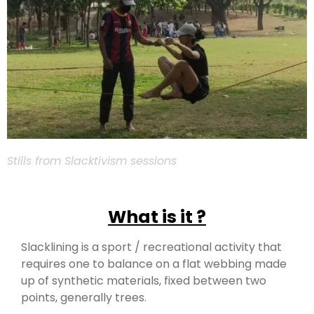
Stills from Slacktivism sessions
What is it ?
Slacklining is a sport / recreational activity that
requires one to balance on a flat webbing made
up of synthetic materials, fixed between two
points, generally trees.