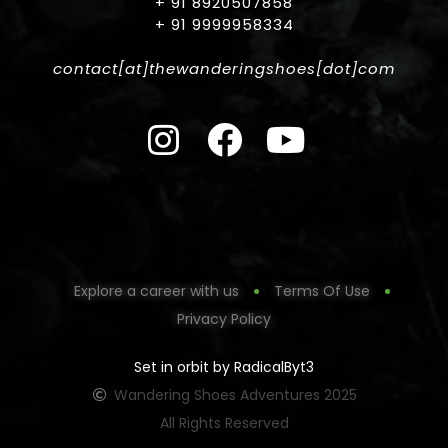
+ 91 8920507858
+ 91 9999958334
contact[at]thewanderingshoes[dot]com
Explore a career with us
Terms Of Use
Privacy Policy
Set in orbit by RadicalByt3
Wandering Shoes Adventures 2025
All Rights Reserved