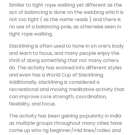
Similar to tight rope walking yet different as the
act of balancing is done on the webbing which is
not too tight ( as the name reads ) and there is
no use of a balancing pole, as otherwise seen in
tight rope walking.
Slacklining is often used to hone in on one’s body
and learn to focus, and many people enjoy the
thrill of doing something that not many others
do. The activity has evolved into different styles
and even has a World Cup of Slacklining.
Additionally, slacklining is considered a
recreational and moving meditative activity that
can improve core strength, coordination,
flexibility, and focus.
The activity has been gaining popularity in India
as multiple groups throughout many cities have
come up who rig beginner/mid lines/rodeo and