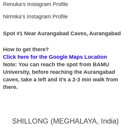
Renuka’s Instagram Profile
Nirmika’s Instagram Profile
Spot #1 Near Aurangabad Caves, Aurangabad
How to get there?
Click here for the Google Maps Location
Note: You can reach the spot from BAMU
University, before reaching the Aurangabad
caves, take a left and it’s a 2-3 min walk from
there.
SHILLONG (MEGHALAYA, India)