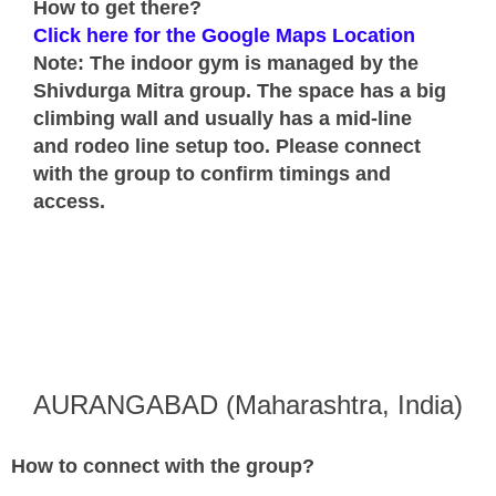
How to get there?
Click here for the Google Maps Location
Note: The indoor gym is managed by the
Shivdurga Mitra group. The space has a big
climbing wall and usually has a mid-line
and rodeo line setup too. Please connect
with the group to confirm timings and
access.
AURANGABAD (Maharashtra, India)
How to connect with the group?