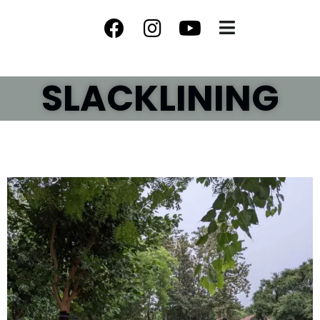
SLACKLINING