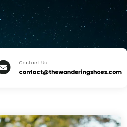
Contact Us
contact@thewanderingshoes.com