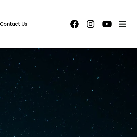
Contact Us