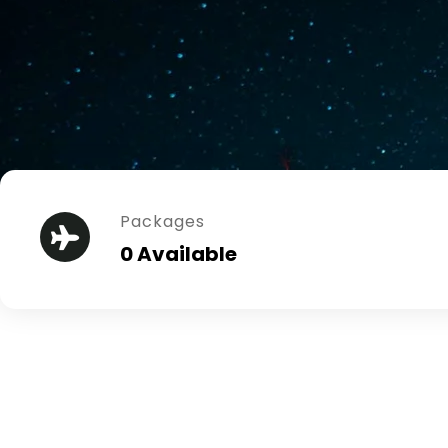
Packages
0 Available