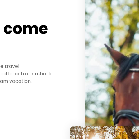
n come
le travel
pical beach or embark
eam vacation.