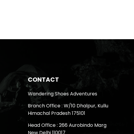
CONTACT
Wandering Shoes Adventures
Branch Office : W/10 Dhalpur, Kullu
Himachal Pradesh 175101
Head Office : 266 Aurobindo Marg
New Delhi 110017