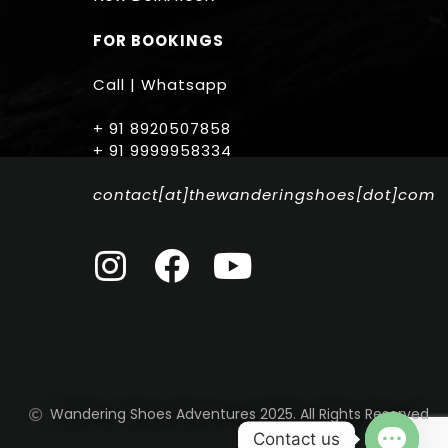
FOR BOOKINGS
Call | Whatsapp
+ 91 8920507858
+ 91 9999958334
contact[at]thewanderingshoes[dot]com
Wandering Shoes Adventures 2025. All Rights Reserved
Contact us