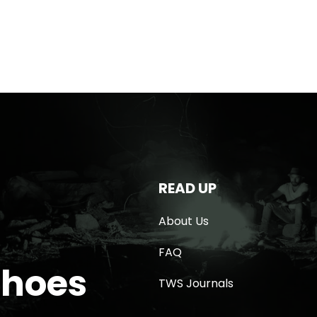
READ UP
About Us
FAQ
Shoes
TWS Journals