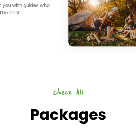
 you with guides who
 the best.
Check All
Packages