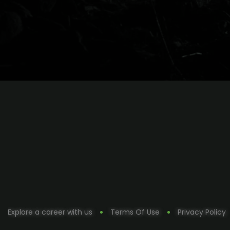
Explore a career with us
Terms Of Use
Privacy Policy