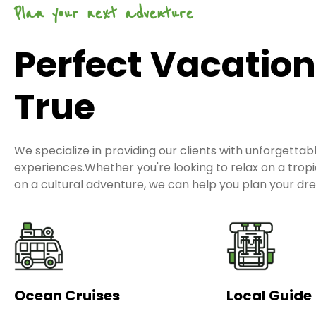
Plan your next adventure
Perfect Vacatio
True
We specialize in providing our clients with unforgettab
experiences.Whether you're looking to relax on a tro
on a cultural adventure, we can help you plan your dr
Ocean Cruises
Local Guide