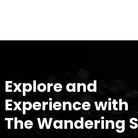
Explore and
Experience with
The Wandering 