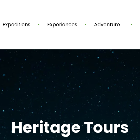
Expeditions
Experiences
Adventure
Heritage Tours