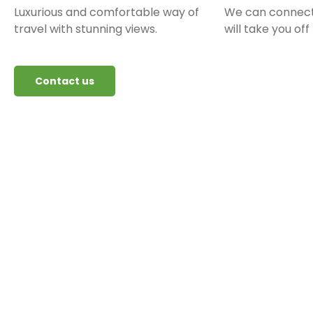
Luxurious and comfortable way of
We can connect
travel with stunning views.
will take you off
Contact us