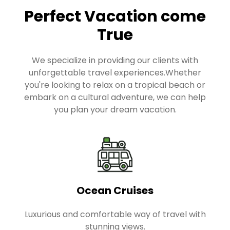
Perfect Vacation come
True
We specialize in providing our clients with
unforgettable travel experiences.Whether
you're looking to relax on a tropical beach or
embark on a cultural adventure, we can help
you plan your dream vacation.
Ocean Cruises
Luxurious and comfortable way of travel with
stunning views.