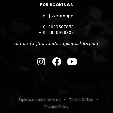
FOR BOOKINGS
Call | Whatsapp
+ 91 8920507858
+ 91 9999958334
contact[at]thewanderingshoes[dot]com
Explore a career with us
Terms Of Use
Privacy Policy