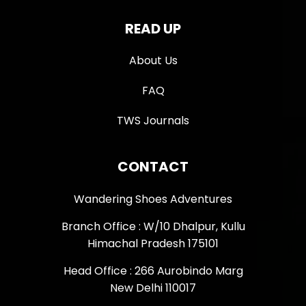
READ UP
About Us
FAQ
TWS Journals
CONTACT
Wandering Shoes Adventures
Branch Office : W/10 Dhalpur, Kullu
Himachal Pradesh 175101
Head Office : 266 Aurobindo Marg
New Delhi 110017