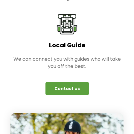
Local Guide
We can connect you with guides who will take
you off the best.
Contact us