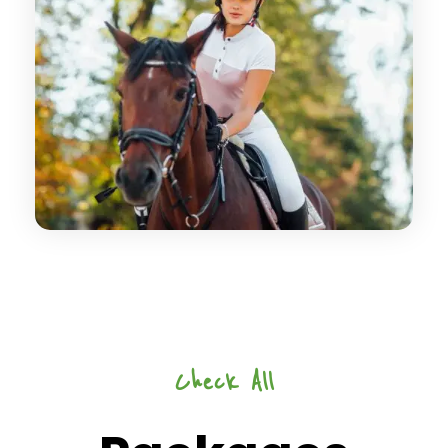
Check All