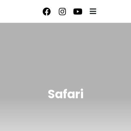
Safari