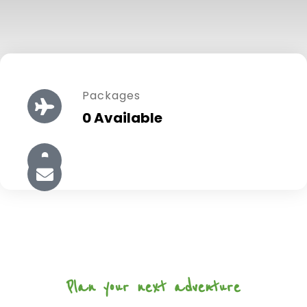
Packages
0 Available
Plan your next adventure