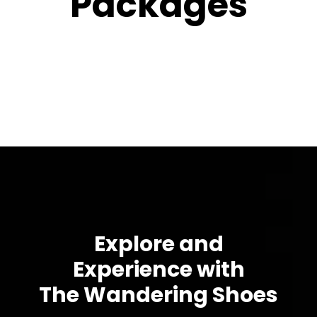
Packages
Explore and
Experience with
The Wandering Shoes