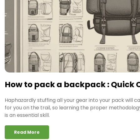
How to pack a backpack : Quick 
Haphazardly stuffing all your gear into your pack will c
for you on the trail, so learning the proper methodolo
is an essential skill.
Read More