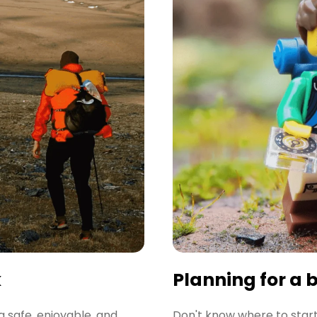
k
Planning for a 
a safe, enjoyable, and
Don't know where to start