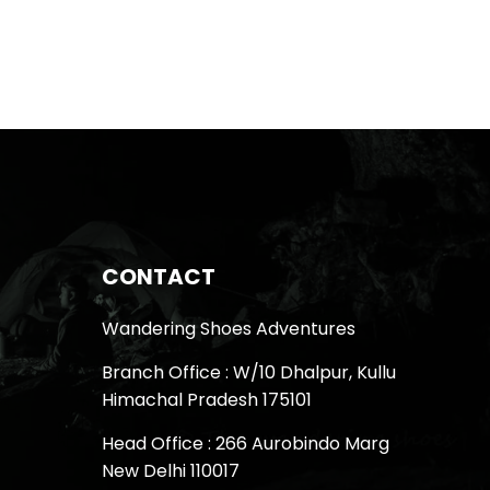
CONTACT
Wandering Shoes Adventures
Branch Office : W/10 Dhalpur, Kullu
Himachal Pradesh 175101
Head Office : 266 Aurobindo Marg
New Delhi 110017