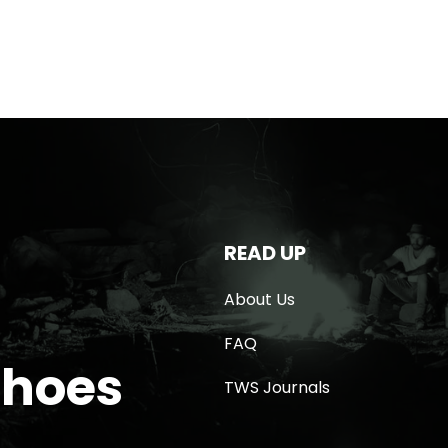
READ UP
About Us
FAQ
Shoes
TWS Journals