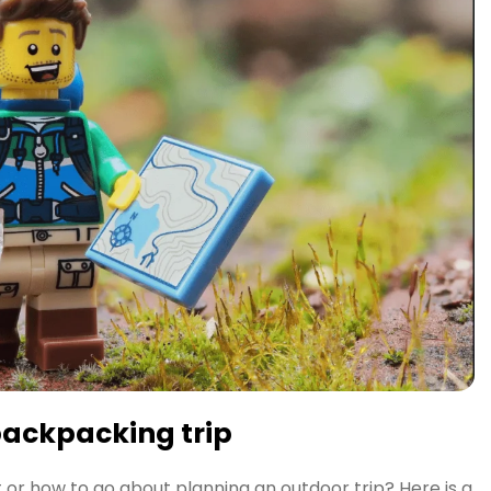
backpacking trip
 or how to go about planning an outdoor trip? Here is a