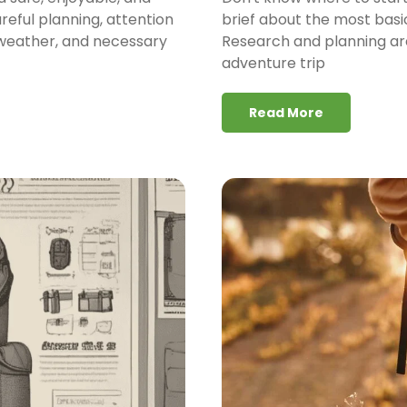
areful planning, attention
brief about the most basi
, weather, and necessary
Research and planning are
adventure trip
Read More