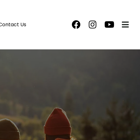
Contact Us