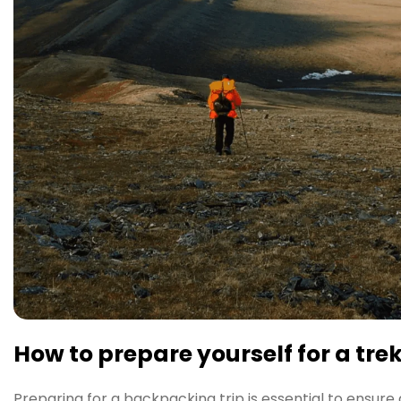
How to prepare yourself for a tre
Preparing for a backpacking trip is essential to ensure 