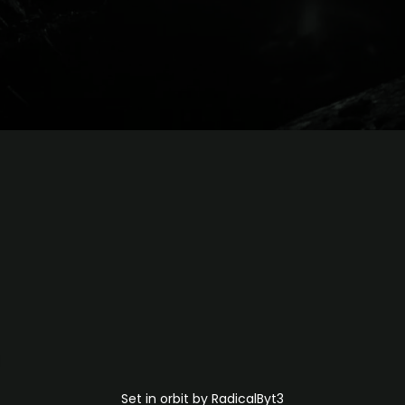
Set in orbit by RadicalByt3