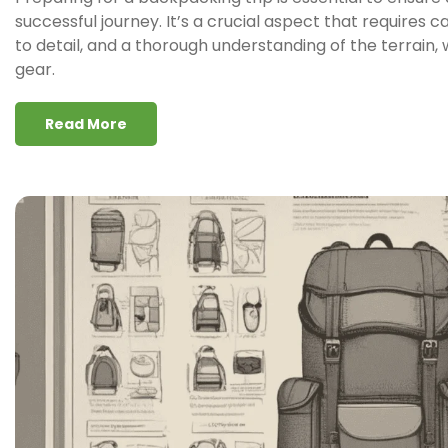
successful journey. It’s a crucial aspect that requires c
to detail, and a thorough understanding of the terrain
gear.
Read More