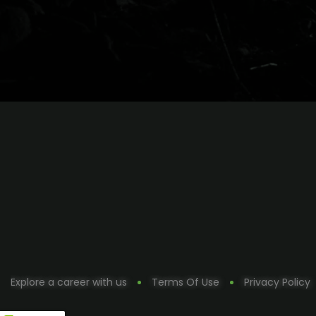
Explore a career with us
Terms Of Use
Privacy Policy