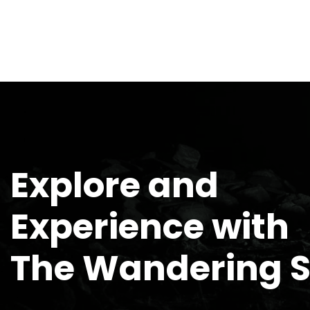
Explore and
Experience with
The Wandering 