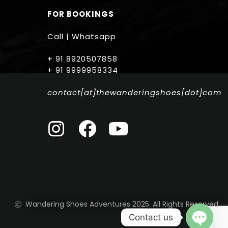
FOR BOOKINGS
Call | Whatsapp
+ 91 8920507858
+ 91 9999958334
contact[at]thewanderingshoes[dot]com
Wandering Shoes Adventures 2025. All Rights Reserved
Contact us