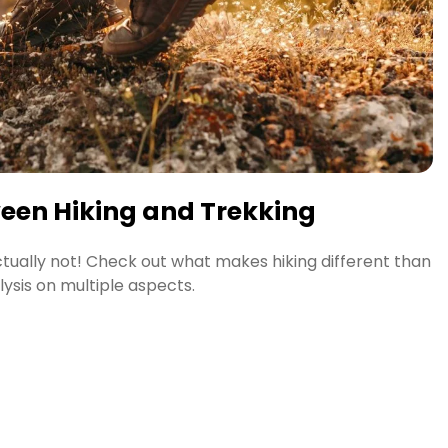
ween Hiking and Trekking
Actually not! Check out what makes hiking different than
lysis on multiple aspects.