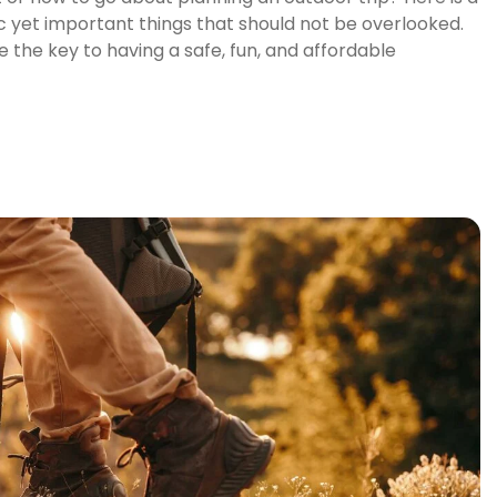
c yet important things that should not be overlooked.
 the key to having a safe, fun, and affordable