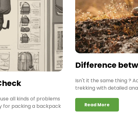
Difference bet
Isn't it the same thing ? 
Check
trekking with detailed ana
ause all kinds of problems
Read More
gy for packing a backpack