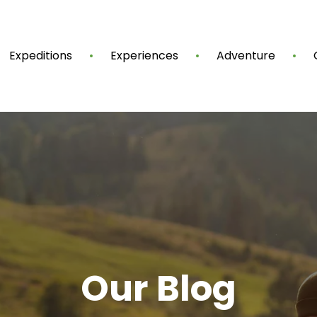
Expeditions
Experiences
Adventure
Our Blog