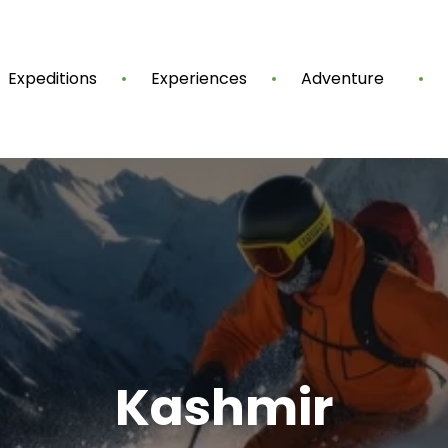
Expeditions
Experiences
Adventure
Kashmir