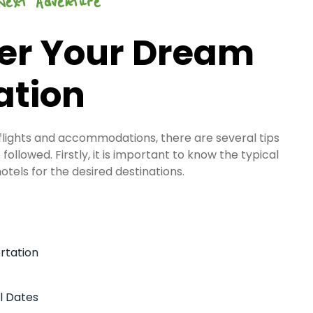
Next Adventure
er Your Dream
ation
 flights and accommodations, there are several tips
followed. Firstly, it is important to know the typical
hotels for the desired destinations.
rtation
l Dates