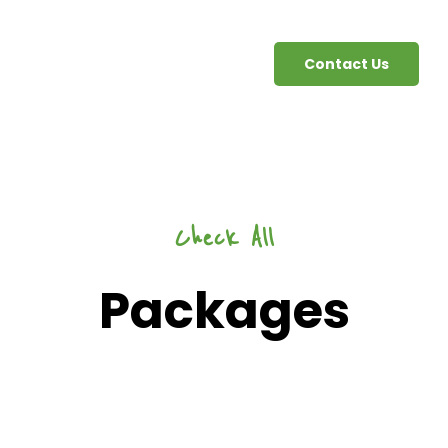
Contact Us
Check All
Packages