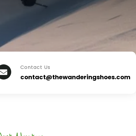
Contact Us
contact@thewanderingshoes.com