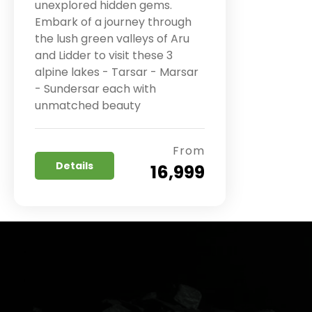
unexplored hidden gems.
Embark of a journey through
the lush green valleys of Aru
and Lidder to visit these 3
alpine lakes - Tarsar - Marsar
- Sundersar each with
unmatched beauty
From
Details
₹ 16,999