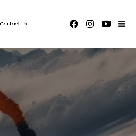
Contact Us