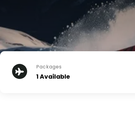
Packages
1 Available