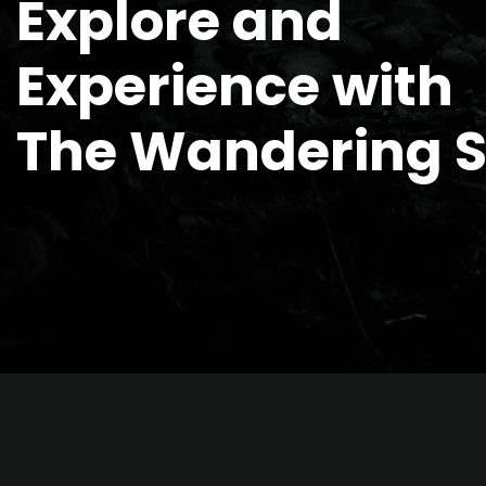
Explore and
Experience with
The Wandering 