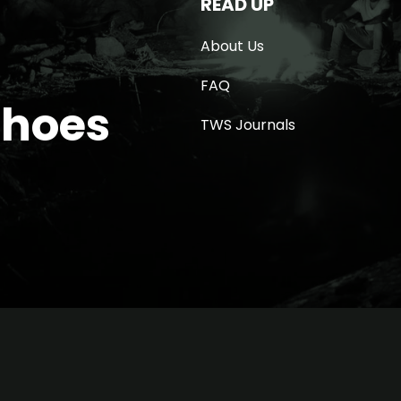
READ UP
About Us
FAQ
Shoes
TWS Journals