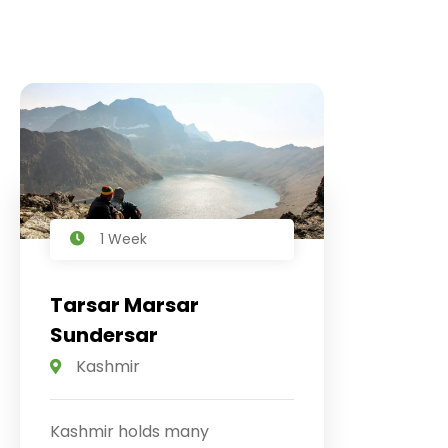
1 Week
Tarsar Marsar
Sundersar
Kashmir
Kashmir holds many