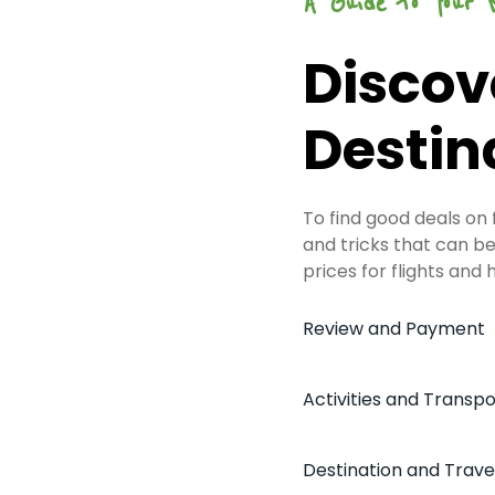
A Guide to Your 
Discov
Destin
To find good deals on
and tricks that can be 
prices for flights and 
Review and Payment
Activities and Transpo
Destination and Trave