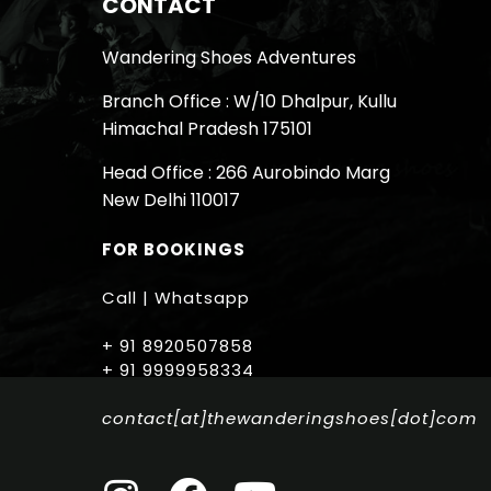
CONTACT
Wandering Shoes Adventures
Branch Office : W/10 Dhalpur, Kullu
Himachal Pradesh 175101
Head Office : 266 Aurobindo Marg
New Delhi 110017
FOR BOOKINGS
Call | Whatsapp
+ 91 8920507858
+ 91 9999958334
contact[at]thewanderingshoes[dot]com