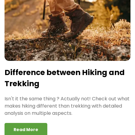
Difference between Hiking and
Trekking
Isn't it the same thing ? Actually not! Check out what
makes hiking different than trekking with detailed
analysis on multiple aspects.
Read More