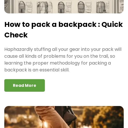
How to pack a backpack : Quick
Check
Haphazardly stuffing all your gear into your pack will
cause all kinds of problems for you on the trail, so
learning the proper methodology for packing a
backpack is an essential skill.
Read More