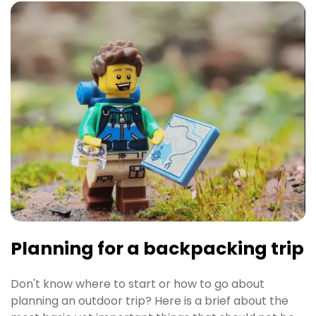
Planning for a backpacking trip
Don't know where to start or how to go about
planning an outdoor trip? Here is a brief about the