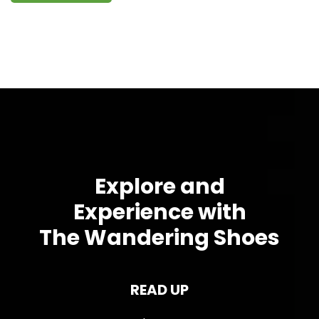
Explore and
Experience with
The Wandering Shoes
READ UP