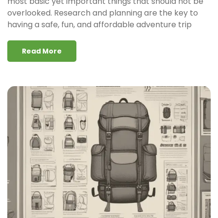
most basic yet important things that should not be
overlooked. Research and planning are the key to
having a safe, fun, and affordable adventure trip
Read More