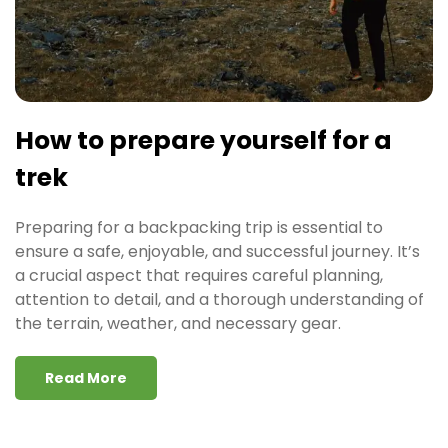
How to prepare yourself for a
trek
Preparing for a backpacking trip is essential to
ensure a safe, enjoyable, and successful journey. It’s
a crucial aspect that requires careful planning,
attention to detail, and a thorough understanding of
the terrain, weather, and necessary gear.
Read More