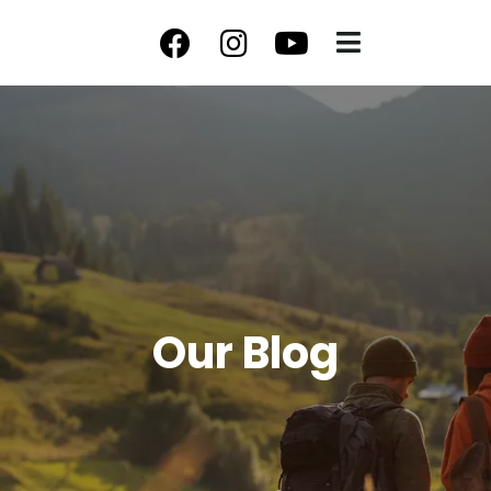
Our Blog