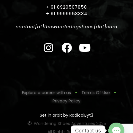
+ 91 8920507858
+ 91 9999958334
contact[at]thewanderingshoes[dot]com
Explore a career with us
Terms Of Use
Privacy Policy
Set in orbit by RadicalByt3
Wandering Shoes Adventures 2025
Contact us
All Rights Reserved