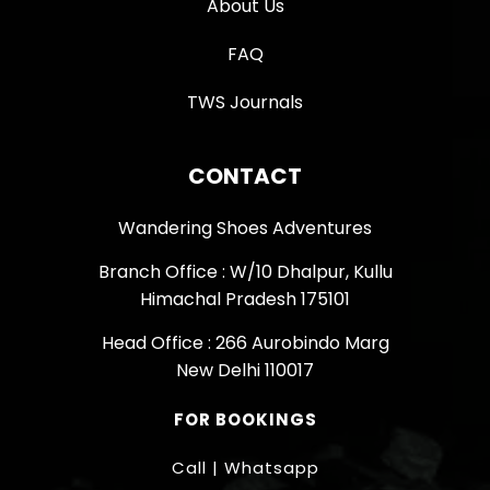
About Us
FAQ
TWS Journals
CONTACT
Wandering Shoes Adventures
Branch Office : W/10 Dhalpur, Kullu
Himachal Pradesh 175101
Head Office : 266 Aurobindo Marg
New Delhi 110017
FOR BOOKINGS
Call | Whatsapp