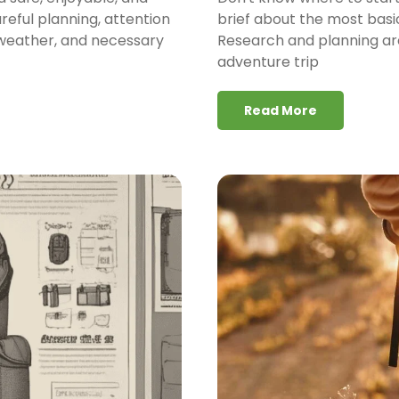
areful planning, attention
brief about the most basi
, weather, and necessary
Research and planning are
adventure trip
Read More