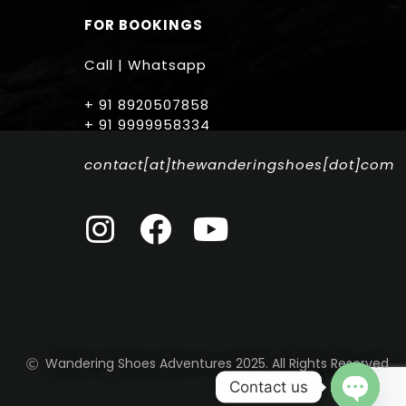
FOR BOOKINGS
Call | Whatsapp
+ 91 8920507858
+ 91 9999958334
contact[at]thewanderingshoes[dot]com
Wandering Shoes Adventures 2025. All Rights Reserved
Contact us