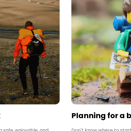
k
Planning for a 
a safe, enjoyable, and
Don't know where to start