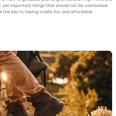
c yet important things that should not be overlooked.
 the key to having a safe, fun, and affordable