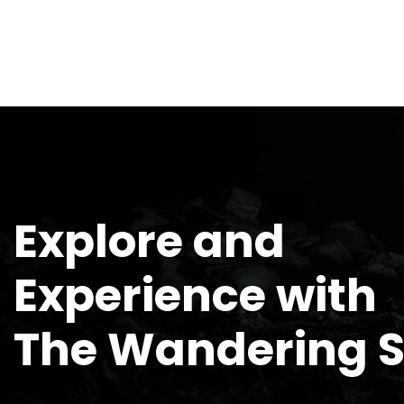
Explore and
Experience with
The Wandering 