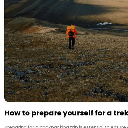
How to prepare yourself for a tre
Preparing for a backpacking trip is essential to ensure 