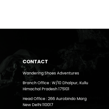
CONTACT
Wandering Shoes Adventures
Branch Office : W/10 Dhalpur, Kullu
Himachal Pradesh 175101
Head Office : 266 Aurobindo Marg
New Delhi 110017