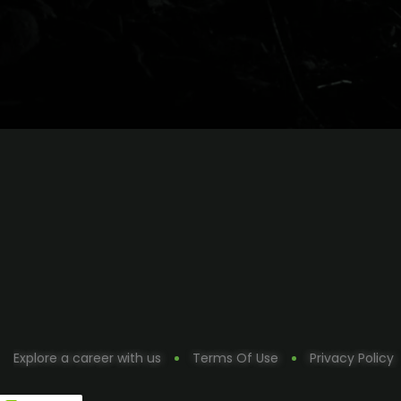
Explore a career with us
Terms Of Use
Privacy Policy