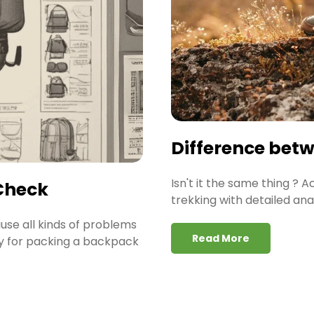
Difference bet
Isn't it the same thing ? 
Check
trekking with detailed ana
ause all kinds of problems
Read More
gy for packing a backpack