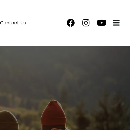
Contact Us