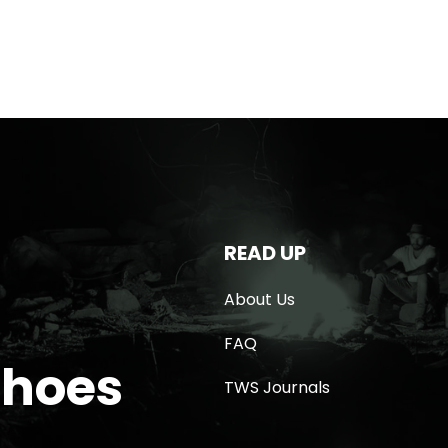
READ UP
About Us
FAQ
Shoes
TWS Journals