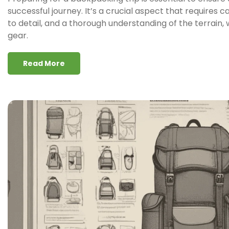
successful journey. It’s a crucial aspect that requires c
to detail, and a thorough understanding of the terrain
gear.
Read More