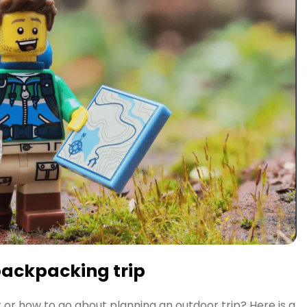
backpacking trip
 or how to go about planning an outdoor trip? Here is a