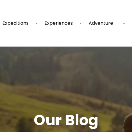
Expeditions
Experiences
Adventure
Our Blog