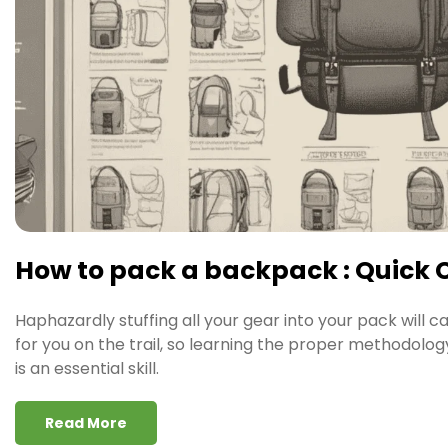
How to pack a backpack : Quick 
Haphazardly stuffing all your gear into your pack will c
for you on the trail, so learning the proper methodolo
is an essential skill.
Read More