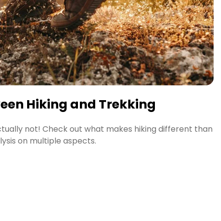
ween Hiking and Trekking
Actually not! Check out what makes hiking different than
lysis on multiple aspects.