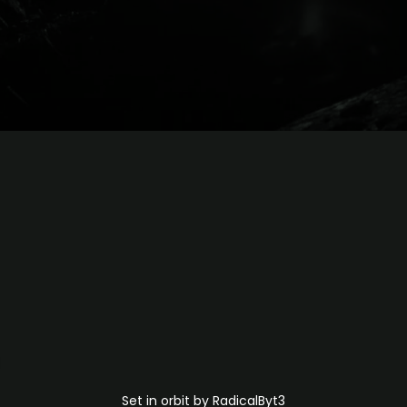
Set in orbit by RadicalByt3