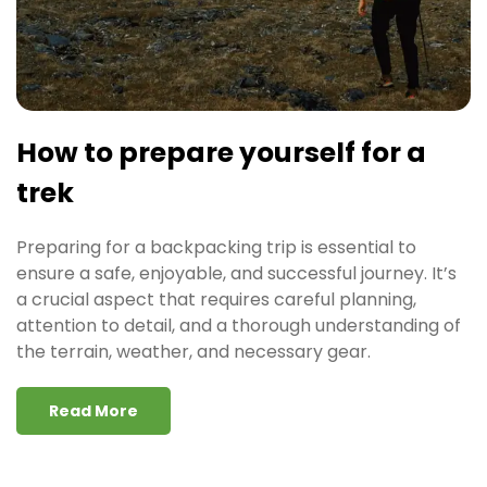
How to prepare yourself for a
trek
Preparing for a backpacking trip is essential to
ensure a safe, enjoyable, and successful journey. It’s
a crucial aspect that requires careful planning,
attention to detail, and a thorough understanding of
the terrain, weather, and necessary gear.
Read More