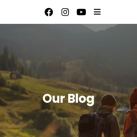
Our Blog