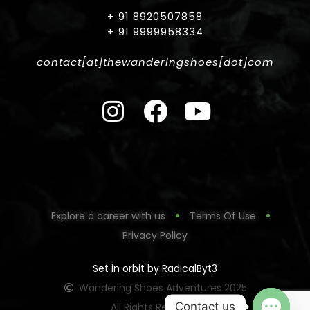
+ 91 8920507858
+ 91 9999958334
contact[at]thewanderingshoes[dot]com
Explore a career with us
Terms Of Use
Privacy Policy
Set in orbit by RadicalByt3
Wandering Shoes Adventures 2025
Contact us
All Rights Reserved