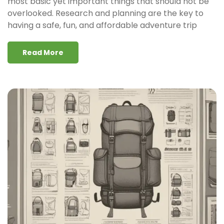
most basic yet important things that should not be
overlooked. Research and planning are the key to
having a safe, fun, and affordable adventure trip
Read More