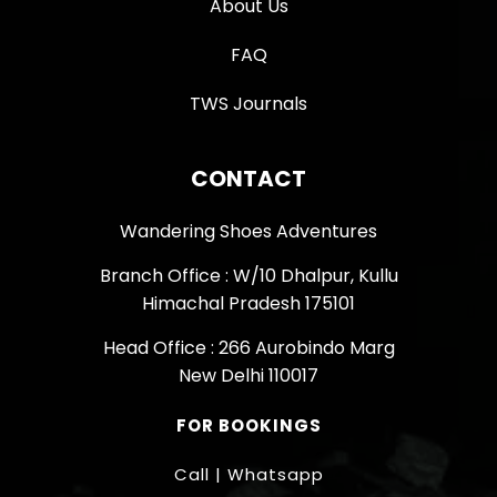
About Us
FAQ
TWS Journals
CONTACT
Wandering Shoes Adventures
Branch Office : W/10 Dhalpur, Kullu
Himachal Pradesh 175101
Head Office : 266 Aurobindo Marg
New Delhi 110017
FOR BOOKINGS
Call | Whatsapp