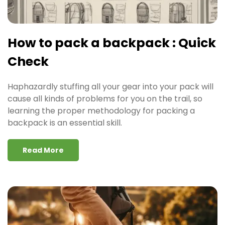
How to pack a backpack : Quick
Check
Haphazardly stuffing all your gear into your pack will
cause all kinds of problems for you on the trail, so
learning the proper methodology for packing a
backpack is an essential skill.
Read More