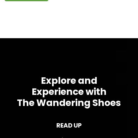
Explore and
Experience with
The Wandering Shoes
READ UP