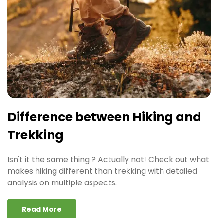
Difference between Hiking and
Trekking
Isn't it the same thing ? Actually not! Check out what
makes hiking different than trekking with detailed
analysis on multiple aspects.
Read More