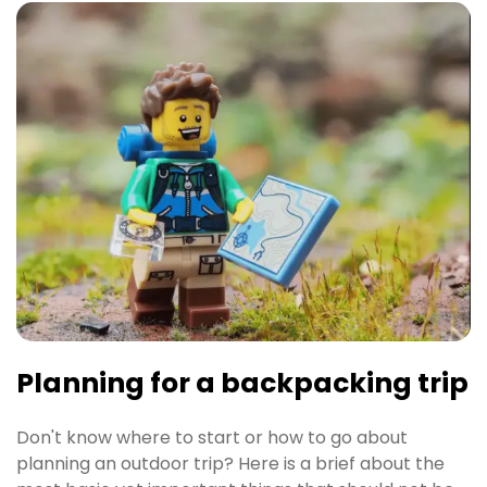
Planning for a backpacking trip
Don't know where to start or how to go about
planning an outdoor trip? Here is a brief about the