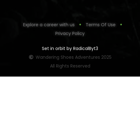
Explore a career with us
Terms Of Use
Privacy Policy
Set in orbit by RadicalByt3
Wandering Shoes Adventures 2025
All Rights Reserved