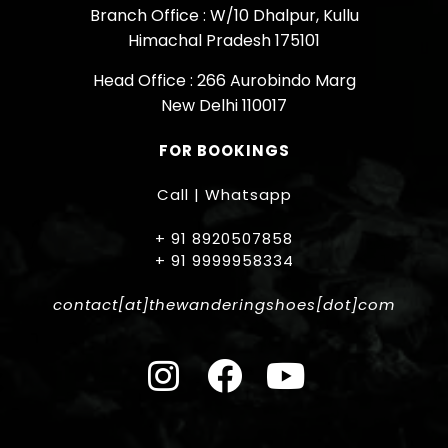
Branch Office : W/10 Dhalpur, Kullu
Himachal Pradesh 175101
Head Office : 266 Aurobindo Marg
New Delhi 110017
FOR BOOKINGS
Call | Whatsapp
+ 91 8920507858
+ 91 9999958334
contact[at]thewanderingshoes[dot]com