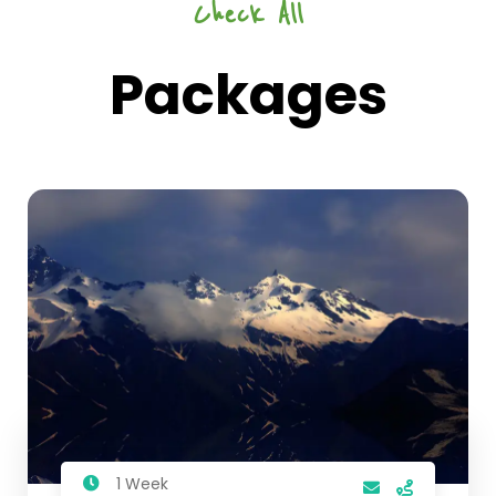
Check All
Packages
1 Week