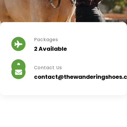
Packages
2 Available
Contact Us
contact@thewanderingshoes.