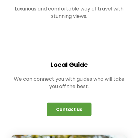
Luxurious and comfortable way of travel with
stunning views.
Local Guide
We can connect you with guides who will take
you off the best.
Contact us