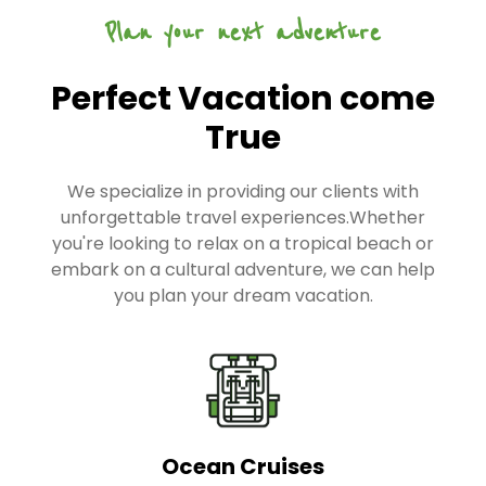
Plan your next adventure
Perfect Vacation come
True
We specialize in providing our clients with
unforgettable travel experiences.Whether
you're looking to relax on a tropical beach or
embark on a cultural adventure, we can help
you plan your dream vacation.
Ocean Cruises