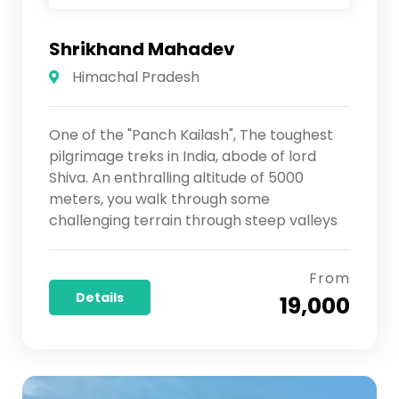
Shrikhand Mahadev
Himachal Pradesh
One of the "Panch Kailash", The toughest
pilgrimage treks in India, abode of lord
Shiva. An enthralling altitude of 5000
meters, you walk through some
challenging terrain through steep valleys
From
Details
₹ 19,000