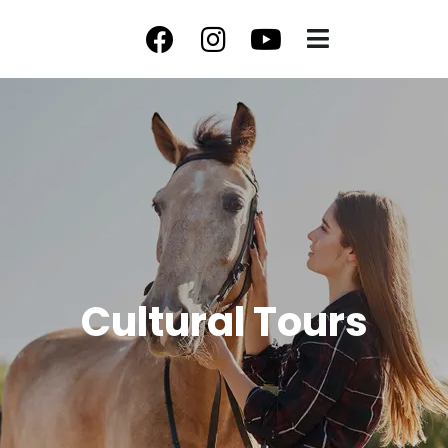
Cultural Tours