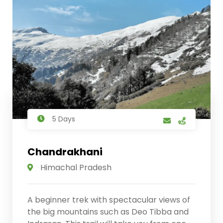
5 Days
Chandrakhani
Himachal Pradesh
A beginner trek with spectacular views of
the big mountains such as Deo Tibba and