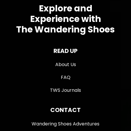
Explore and
Experience with
The Wandering Shoes
READ UP
About Us
FAQ
TWS Journals
CONTACT
Wandering Shoes Adventures