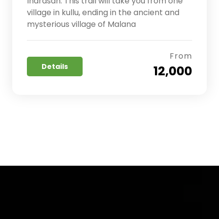
Indrasan. This trail will take you from one
village in kullu, ending in the ancient and
mysterious village of Malana
From
Details
₹ 12,000