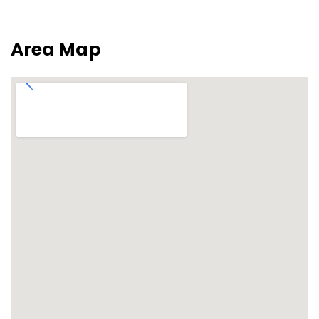
Area Map