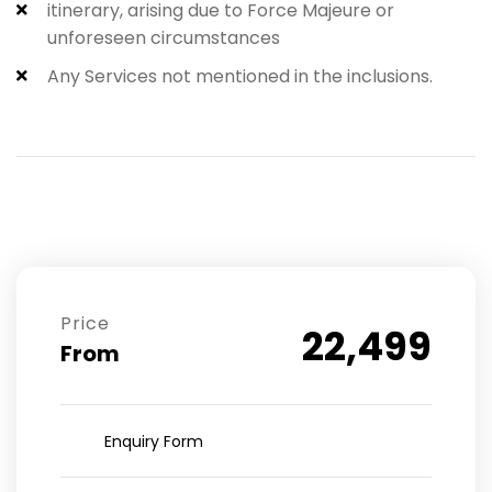
itinerary, arising due to Force Majeure or
unforeseen circumstances
Any Services not mentioned in the inclusions.​
Price
22,499
From
Enquiry Form