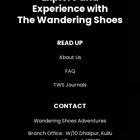
Experience with
The Wandering Shoes
READ UP
About Us
FAQ
TWS Journals
CONTACT
Wandering Shoes Adventures
Branch Office : W/10 Dhalpur, Kullu