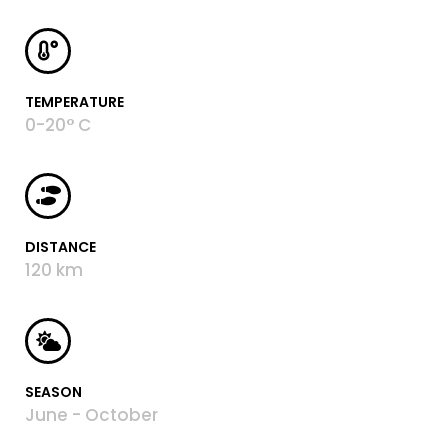
TEMPERATURE
0-20° C
DISTANCE
120 km
SEASON
June - October