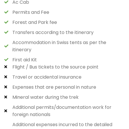
Ac Cab
Permits and Fee
Forest and Park fee
Transfers according to the itinerary
Accommodation in Swiss tents as per the
itinerary
First aid Kit
Flight / Bus tickets to the source point
Travel or accidental insurance
Expenses that are personal in nature
Mineral water during the trek
Additional permits/documentation work for
foreign nationals
Additional expenses incurred to the detailed