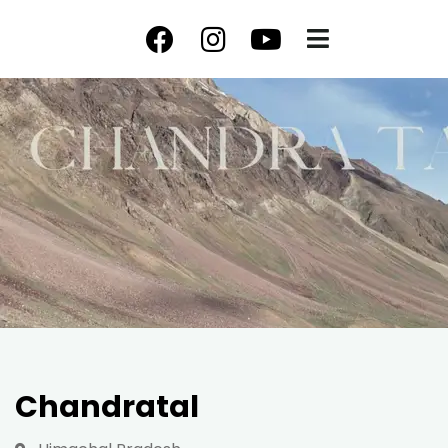
Chandratal