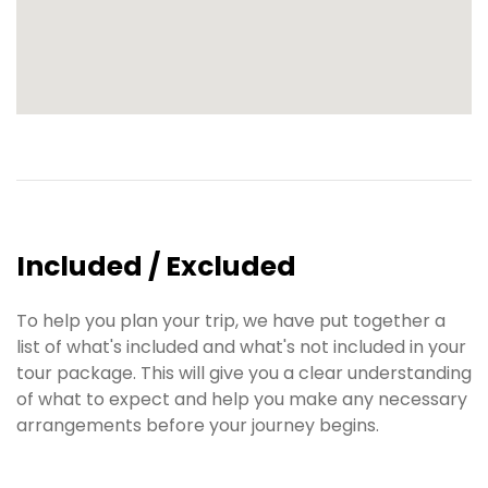
Included / Excluded
To help you plan your trip, we have put together a
list of what's included and what's not included in your
tour package. This will give you a clear understanding
of what to expect and help you make any necessary
arrangements before your journey begins.