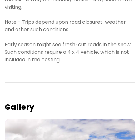
visiting.
Note - Trips depend upon road closures, weather
and other such conditions.
Early season might see fresh-cut roads in the snow.
Such conditions require a 4 x 4 vehicle, which is not
included in the costing.
Gallery