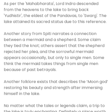
As per the 'Mahabharata', Lord Indra descended
from the heavens to the lake to bring back
'Yudhistir', the eldest of the Pandavas, to 'Swarg'. The
lake attained its sacred status due to this reference.
Another story from Spiti narrates a connection
between a mermaid and a shepherd. Some claim
they tied the knot; others assert that the shepherd
rejected her plea, and the sorrowful mermaid
appears occasionally, but only to single men. Some
think the mermaid takes things from single men
because of past betrayals.
Another folklore exists that describes the ‘Moon god’
restoring his beauty and strength after immersing
himself in the lake.
No matter what the tales or legends claim, a trip to
the lake is truly enchanting. Definitely a place worth