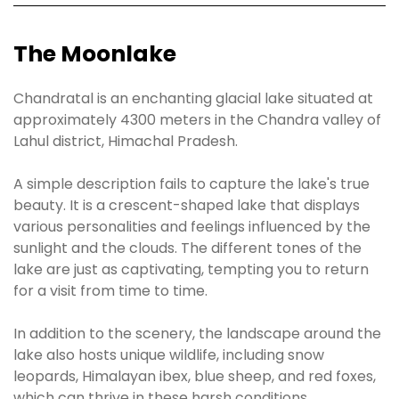
The Moonlake
Chandratal is an enchanting glacial lake situated at
approximately 4300 meters in the Chandra valley of
Lahul district, Himachal Pradesh.
A simple description fails to capture the lake's true
beauty. It is a crescent-shaped lake that displays
various personalities and feelings influenced by the
sunlight and the clouds. The different tones of the
lake are just as captivating, tempting you to return
for a visit from time to time.
In addition to the scenery, the landscape around the
lake also hosts unique wildlife, including snow
leopards, Himalayan ibex, blue sheep, and red foxes,
which can thrive in these harsh conditions.