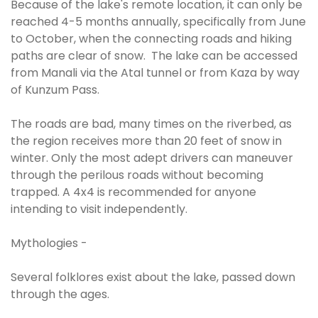
Because of the lake's remote location, it can only be
reached 4-5 months annually, specifically from June
to October, when the connecting roads and hiking
paths are clear of snow. The lake can be accessed
from Manali via the Atal tunnel or from Kaza by way
of Kunzum Pass.
The roads are bad, many times on the riverbed, as
the region receives more than 20 feet of snow in
winter. Only the most adept drivers can maneuver
through the perilous roads without becoming
trapped. A 4x4 is recommended for anyone
intending to visit independently.
Mythologies -
Several folklores exist about the lake, passed down
through the ages.