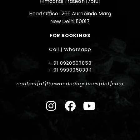
Himachal Pradesh 175101
Head Office : 266 Aurobindo Marg
New Delhi 110017
FOR BOOKINGS
Call | Whatsapp
+ 91 8920507858
+ 91 9999958334
contact[at]thewanderingshoes[dot]com