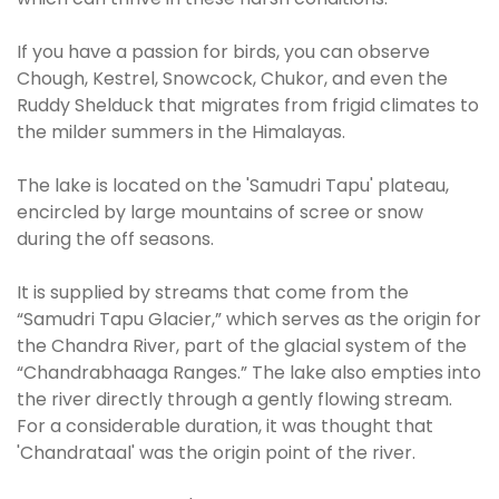
If you have a passion for birds, you can observe
Chough, Kestrel, Snowcock, Chukor, and even the
Ruddy Shelduck that migrates from frigid climates to
the milder summers in the Himalayas.
The lake is located on the 'Samudri Tapu' plateau,
encircled by large mountains of scree or snow
during the off seasons.
It is supplied by streams that come from the
“Samudri Tapu Glacier,” which serves as the origin for
the Chandra River, part of the glacial system of the
“Chandrabhaaga Ranges.” The lake also empties into
the river directly through a gently flowing stream.
For a considerable duration, it was thought that
'Chandrataal' was the origin point of the river.