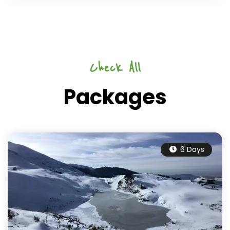
Check All
Packages
6 Days