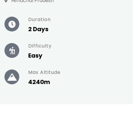
Himachal Pradesh
Duration
2 Days
Difficulty
Easy
Max Altitude
4240m