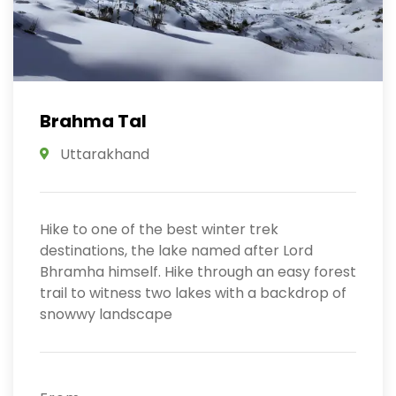
Brahma Tal
Uttarakhand
Hike to one of the best winter trek
destinations, the lake named after Lord
Bhramha himself. Hike through an easy forest
trail to witness two lakes with a backdrop of
snowwy landscape