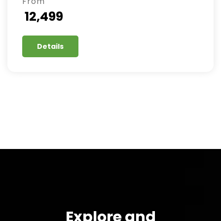
From
₹ 12,499
Details
Explore and