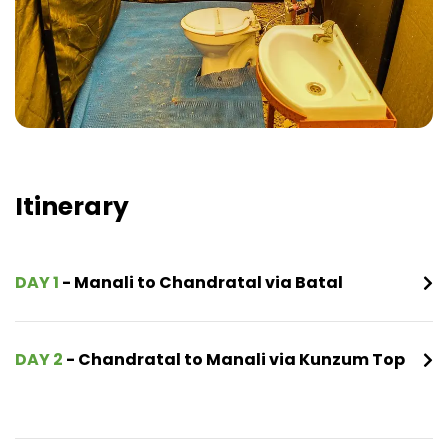
Itinerary
DAY 1
- Manali to Chandratal via Batal
DAY 2
- Chandratal to Manali via Kunzum Top