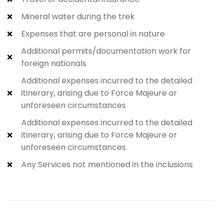
Mineral water during the trek
Expenses that are personal in nature
Additional permits/documentation work for
foreign nationals
Additional expenses incurred to the detailed
itinerary, arising due to Force Majeure or
unforeseen circumstances
Additional expenses incurred to the detailed
itinerary, arising due to Force Majeure or
unforeseen circumstances
Any Services not mentioned in the inclusions