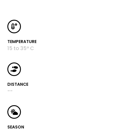
TEMPERATURE
15 to 35° C
DISTANCE
--
SEASON