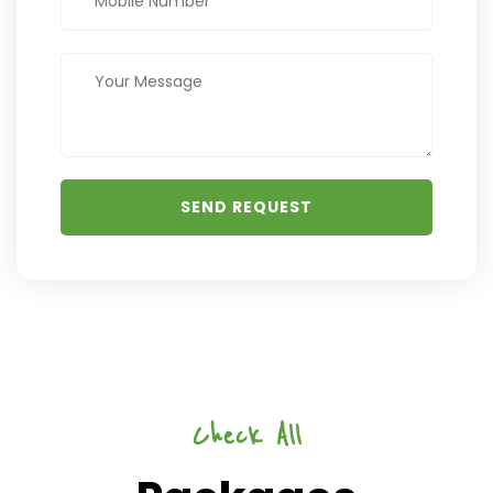
Check All