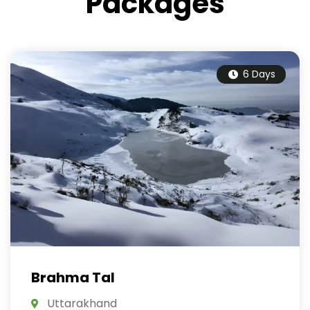
Packages
6 Days
Brahma Tal
Uttarakhand