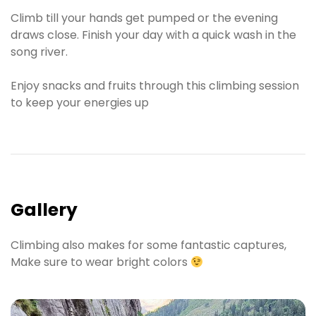
Climb till your hands get pumped or the evening
draws close. Finish your day with a quick wash in the
song river.
Enjoy snacks and fruits through this climbing session
to keep your energies up
Gallery
Climbing also makes for some fantastic captures,
Make sure to wear bright colors