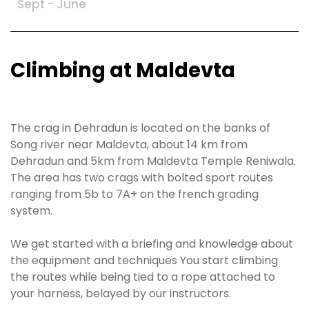
Sept - June
Climbing at Maldevta
The crag in Dehradun is located on the banks of
Song river near Maldevta, about 14 km from
Dehradun and 5km from Maldevta Temple Reniwala.
The area has two crags with bolted sport routes
ranging from 5b to 7A+ on the french grading
system.
We get started with a briefing and knowledge about
the equipment and techniques You start climbing
the routes while being tied to a rope attached to
your harness, belayed by our instructors.