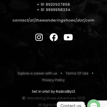
+ 91 8920507858
+ 91 9999958334
contact[at]thewanderingshoes[dot]com
Explore a career with us
Terms Of Use
Privacy Policy
Set in orbit by RadicalByt3
Wandering Shoes Adventures 2025
All Rights Reserved
Contact us