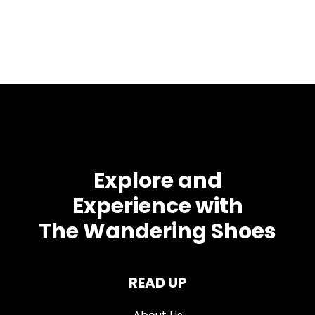
Explore and
Experience with
The Wandering Shoes
READ UP