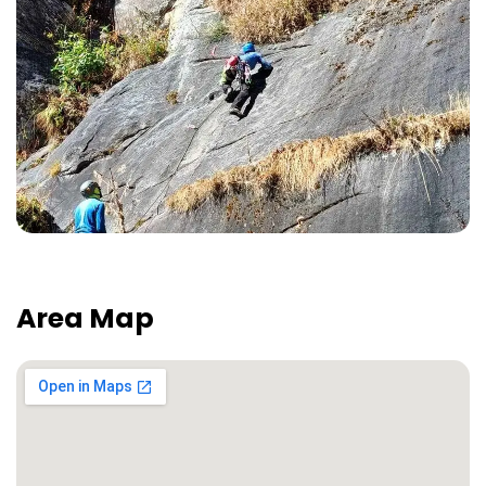
Area Map