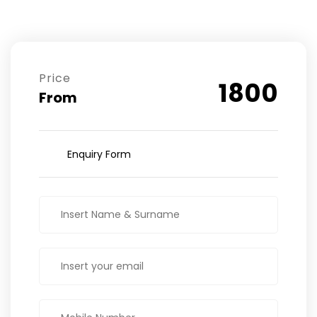
Price
1800
From
Enquiry Form