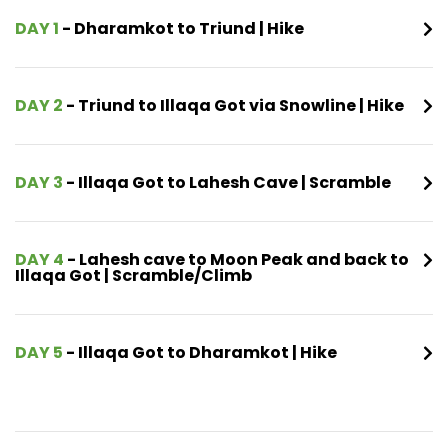
DAY 1
- Dharamkot to Triund | Hike
DAY 2
- Triund to Illaqa Got via Snowline | Hike
DAY 3
- Illaqa Got to Lahesh Cave | Scramble
DAY 4
- Lahesh cave to Moon Peak and back to
Illaqa Got | Scramble/Climb
DAY 5
- Illaqa Got to Dharamkot | Hike