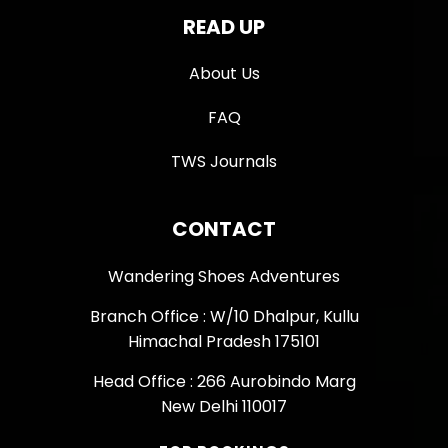
READ UP
About Us
FAQ
TWS Journals
CONTACT
Wandering Shoes Adventures
Branch Office : W/10 Dhalpur, Kullu
Himachal Pradesh 175101
Head Office : 266 Aurobindo Marg
New Delhi 110017