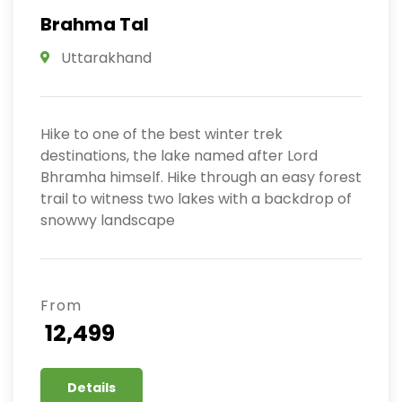
Brahma Tal
Uttarakhand
Hike to one of the best winter trek
destinations, the lake named after Lord
Bhramha himself. Hike through an easy forest
trail to witness two lakes with a backdrop of
snowwy landscape
From
₹ 12,499
Details