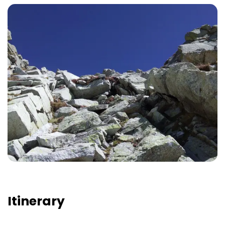
Itinerary