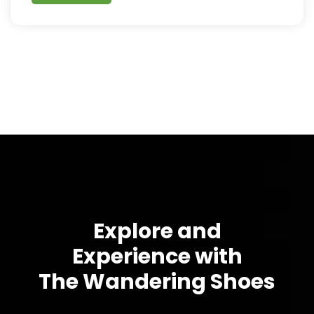
Explore and
Experience with
The Wandering Shoes