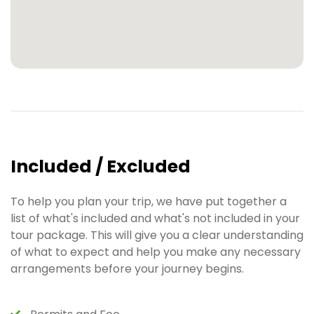
Included / Excluded
To help you plan your trip, we have put together a
list of what's included and what's not included in your
tour package. This will give you a clear understanding
of what to expect and help you make any necessary
arrangements before your journey begins.