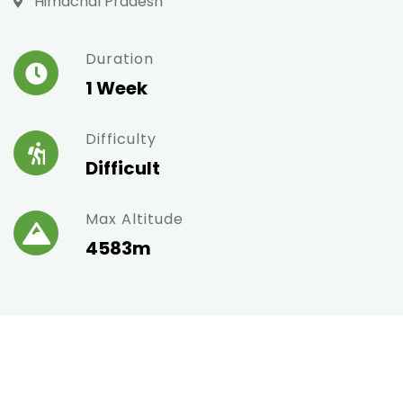
Himachal Pradesh
Duration
1 Week
Difficulty
Difficult
Max Altitude
4583m