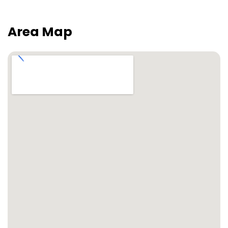
Area Map