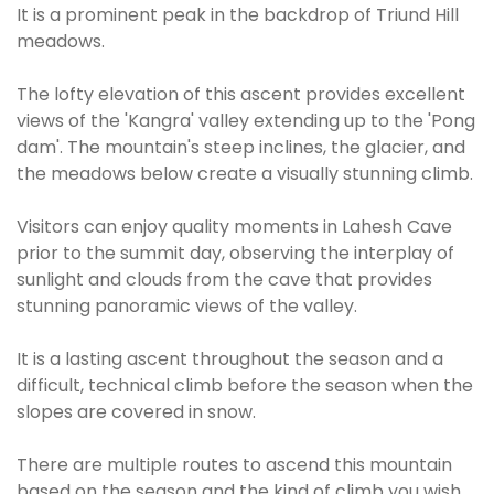
It is a prominent peak in the backdrop of Triund Hill
meadows.
The lofty elevation of this ascent provides excellent
views of the 'Kangra' valley extending up to the 'Pong
dam'. The mountain's steep inclines, the glacier, and
the meadows below create a visually stunning climb.
Visitors can enjoy quality moments in Lahesh Cave
prior to the summit day, observing the interplay of
sunlight and clouds from the cave that provides
stunning panoramic views of the valley.
It is a lasting ascent throughout the season and a
difficult, technical climb before the season when the
slopes are covered in snow.
There are multiple routes to ascend this mountain
based on the season and the kind of climb you wish