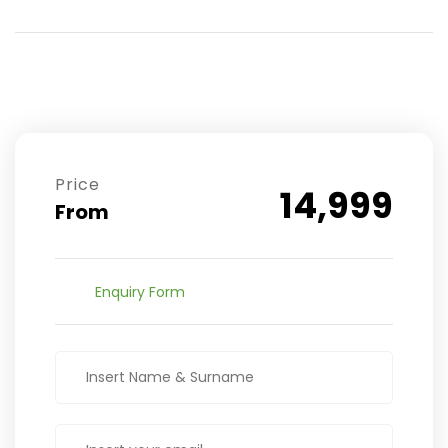
Price
14,999
From
Enquiry Form