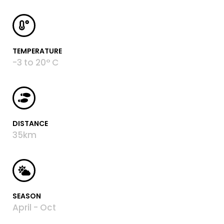
TEMPERATURE
-3 to 20° C
DISTANCE
35km
SEASON
April - Oct