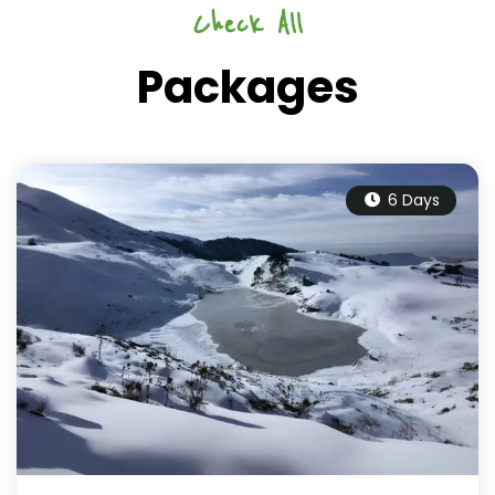
Check All
Packages
6 Days