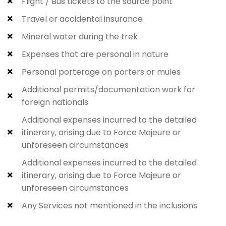
Flight / Bus tickets to the source point
Travel or accidental insurance
Mineral water during the trek
Expenses that are personal in nature
Personal porterage on porters or mules
Additional permits/documentation work for
foreign nationals
Additional expenses incurred to the detailed
itinerary, arising due to Force Majeure or
unforeseen circumstances
Additional expenses incurred to the detailed
itinerary, arising due to Force Majeure or
unforeseen circumstances
Any Services not mentioned in the inclusions