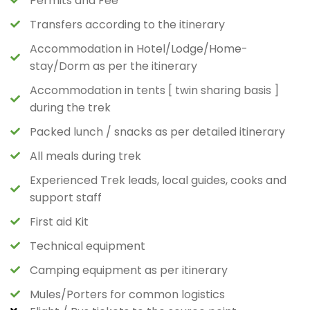
Permits and Fee
Transfers according to the itinerary
Accommodation in Hotel/Lodge/Home-
stay/Dorm as per the itinerary
Accommodation in tents [ twin sharing basis ]
during the trek
Packed lunch / snacks as per detailed itinerary
All meals during trek
Experienced Trek leads, local guides, cooks and
support staff
First aid Kit
Technical equipment
Camping equipment as per itinerary
Mules/Porters for common logistics