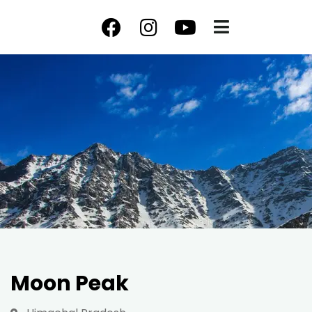
Moon Peak