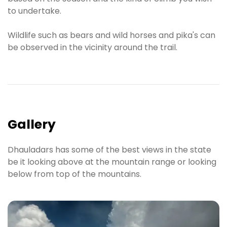
to undertake.
Wildlife such as bears and wild horses and pika's can
be observed in the vicinity around the trail.
Gallery
Dhauladars has some of the best views in the state
be it looking above at the mountain range or looking
below from top of the mountains.