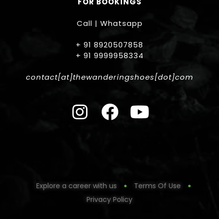
FOR BOOKINGS
Call | Whatsapp
+ 91 8920507858
+ 91 9999958334
contact[at]thewanderingshoes[dot]com
Explore a career with us
Terms Of Use
Privacy Policy