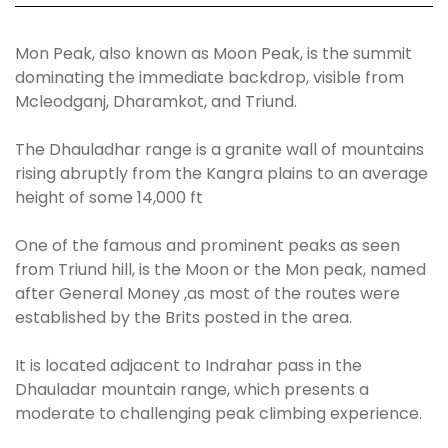
Mon Peak, also known as Moon Peak, is the summit
dominating the immediate backdrop, visible from
Mcleodganj, Dharamkot, and Triund.
The Dhauladhar range is a granite wall of mountains
rising abruptly from the Kangra plains to an average
height of some 14,000 ft
One of the famous and prominent peaks as seen
from Triund hill, is the Moon or the Mon peak, named
after General Money ,as most of the routes were
established by the Brits posted in the area.
It is located adjacent to Indrahar pass in the
Dhauladar mountain range, which presents a
moderate to challenging peak climbing experience.